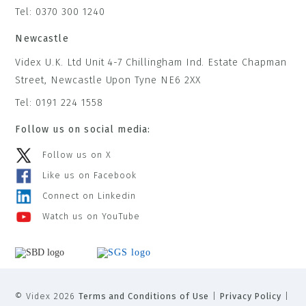
Tel: 0370 300 1240
Newcastle
Videx U.K. Ltd Unit 4-7 Chillingham Ind. Estate Chapman
Street, Newcastle Upon Tyne NE6 2XX
Tel: 0191 224 1558
Follow us on social media:
Follow us on X
Like us on Facebook
Connect on Linkedin
Watch us on YouTube
© Videx 2026
Terms and Conditions of Use
|
Privacy Policy
|