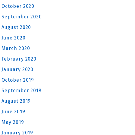
October 2020
September 2020
August 2020
June 2020
March 2020
February 2020
January 2020
October 2019
September 2019
August 2019
June 2019
May 2019
January 2019