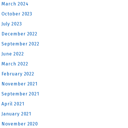
March 2024
October 2023
July 2023
December 2022
September 2022
June 2022
March 2022
February 2022
November 2021
September 2021
April 2021
January 2021
November 2020