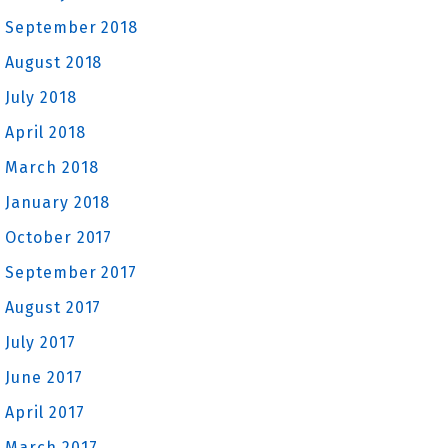
September 2018
August 2018
July 2018
April 2018
March 2018
January 2018
October 2017
September 2017
August 2017
July 2017
June 2017
April 2017
March 2017