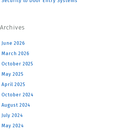
Security to Door Entry Systems
Archives
June 2026
March 2026
October 2025
May 2025
April 2025
October 2024
August 2024
July 2024
May 2024