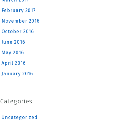
February 2017
November 2016
October 2016
June 2016
May 2016
April 2016
January 2016
Categories
Uncategorized