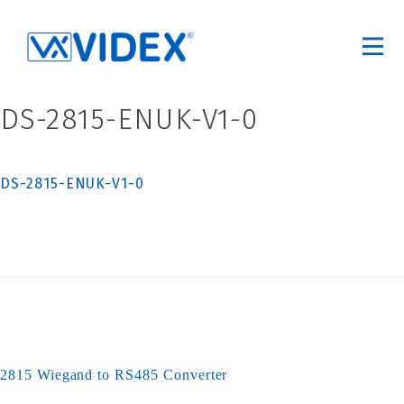
DS-2815-ENUK-V1-0
DS-2815-ENUK-V1-0
2815 Wiegand to RS485 Converter
Post