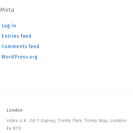
Meta
Log in
Entries feed
Comments feed
WordPress.org
London
Videx U.K. Ltd 1 Osprey, Trinity Park, Trinity Way, London
E4 8TD