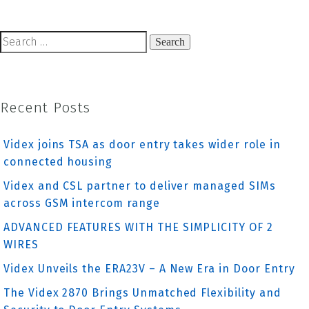
navigation
Search
for:
Recent Posts
Videx joins TSA as door entry takes wider role in
connected housing
Videx and CSL partner to deliver managed SIMs
across GSM intercom range
ADVANCED FEATURES WITH THE SIMPLICITY OF 2
WIRES
Videx Unveils the ERA23V – A New Era in Door Entry
The Videx 2870 Brings Unmatched Flexibility and